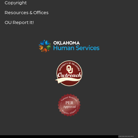
Copyright
Resources & Offices
OU Report It!