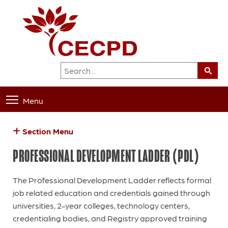
Menu
Section Menu
PROFESSIONAL DEVELOPMENT LADDER (PDL)
The Professional Development Ladder reflects formal
job related education and credentials gained through
universities, 2-year colleges, technology centers,
credentialing bodies, and Registry approved training