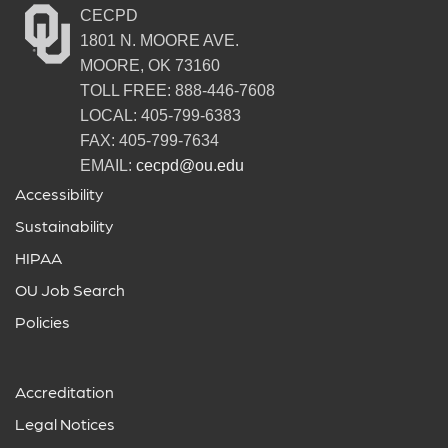
CECPD
1801 N. MOORE AVE.
MOORE, OK 73160
TOLL FREE: 888-446-7608
LOCAL: 405-799-6383
FAX: 405-799-7634
EMAIL:
cecpd@ou.edu
Accessibility
Sustainability
HIPAA
OU Job Search
Policies
Accreditation
Legal Notices