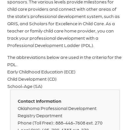
sponsors. The various levels provide milestones for
child care providers and connect with other areas of
the state’s professional development system, such as
QRIS, and Scholars for Excellence in Child Care. As a
teacher or family child care home provider, you can
track your professional development with a
Professional Development Ladder (PDL).
The abbreviations below are used in the criteria for the
PDL.
Early Childhood Education (ECE)
Child Development (CD)
School-Age (SA)
Contact Information
Oklahoma Professional Development
Registry Department
Phone (Toll Free):: 888-446-7608 ext. 270
Local OKC: 405-799-6383 ext. 270