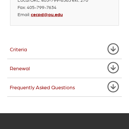
Fax: 405-799-7634
Email:
cecpd@ou.edu
Criteria
Renewal
Frequently Asked Questions